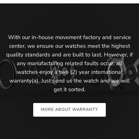
With our in-house movement factory and service
center, we ensure our watches meet the highest
quality standards and are built to last. However, if
any manufacturing related faults occur, all
watches enjoy a two (2) year international
warranty(a). Just send us the watch and we will
get it sorted.
MORE ABOUT WARRANTY