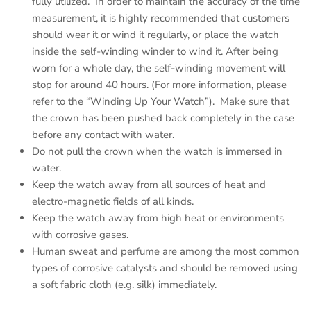
fully utilized. In order to maintain the accuracy of the time
measurement, it is highly recommended that customers
should wear it or wind it regularly, or place the watch
inside the self-winding winder to wind it. After being
worn for a whole day, the self-winding movement will
stop for around 40 hours. (For more information, please
refer to the “Winding Up Your Watch”). Make sure that
the crown has been pushed back completely in the case
before any contact with water.
Do not pull the crown when the watch is immersed in
water.
Keep the watch away from all sources of heat and
electro-magnetic fields of all kinds.
Keep the watch away from high heat or environments
with corrosive gases.
Human sweat and perfume are among the most common
types of corrosive catalysts and should be removed using
a soft fabric cloth (e.g. silk) immediately.