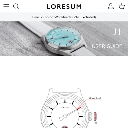
Skip to content
Account
Cart
Free Shipping Worldwide (VAT Excluded)
J1
USER GUIDE