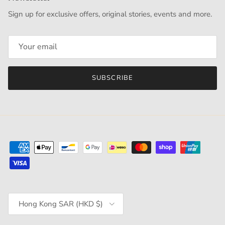
Sign up for exclusive offers, original stories, events and more.
SUBSCRIBE
Country/Region
Hong Kong SAR (HKD $)