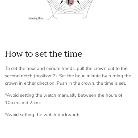
How to set the time
To set the hour and minute hands, pull the crown out to the
second notch (position 2). Set the hour, minute by turning the
crown in either direction. Push in the crown, the time is set.
*Avoid setting the watch manually between the hours of
10p.m. and 2a.m.
*Avoid setting the watch backwards