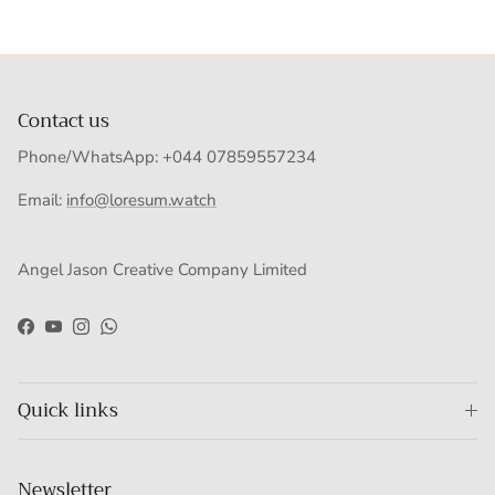
Contact us
Phone/WhatsApp: +044 07859557234
Email:
info@loresum.watch
Angel Jason Creative Company Limited
Facebook
YouTube
Instagram
WhatsApp
Quick links
Newsletter