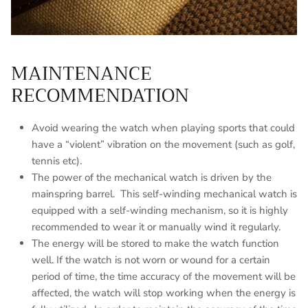
MAINTENANCE
RECOMMENDATION
Avoid wearing the watch when playing sports that could
have a “violent” vibration on the movement (such as golf,
tennis etc).
The power of the mechanical watch is driven by the
mainspring barrel. This self-winding mechanical watch is
equipped with a self-winding mechanism, so it is highly
recommended to wear it or manually wind it regularly.
The energy will be stored to make the watch function
well. If the watch is not worn or wound for a certain
period of time, the time accuracy of the movement will be
affected, the watch will stop working when the energy is