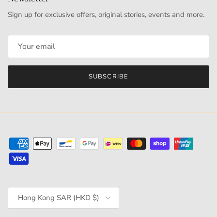
Sign up for exclusive offers, original stories, events and more.
SUBSCRIBE
Country/Region
Hong Kong SAR (HKD $)