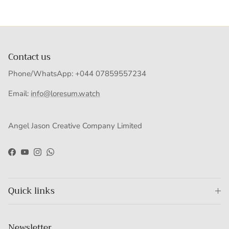
Contact us
Phone/WhatsApp: +044 07859557234
Email:
info@loresum.watch
Angel Jason Creative Company Limited
Facebook
YouTube
Instagram
WhatsApp
Quick links
Newsletter