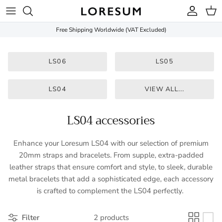
Skip to content
Account
Cart
Free Shipping Worldwide (VAT Excluded)
LS06
LS05
LS04
VIEW ALL...
LS04 accessories
Enhance your Loresum LS04 with our selection of premium
20mm straps and bracelets. From supple, extra-padded
leather straps that ensure comfort and style, to sleek, durable
metal bracelets that add a sophisticated edge, each accessory
is crafted to complement the LS04 perfectly.
Filter
2 products